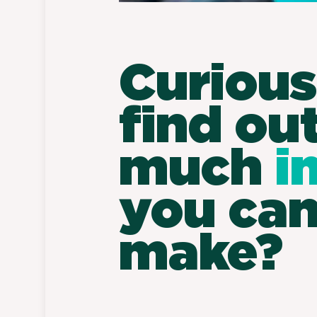
Curious
find ou
much
i
you ca
make?