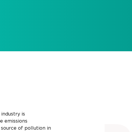
industry is
e
emissions
source of pollution in