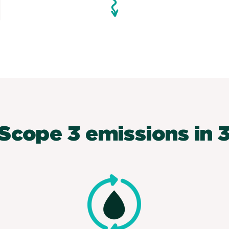
Scope 3 emissions in 3