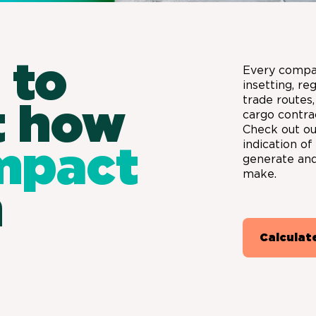
 to
Every compa
insetting, re
trade routes,
t how
cargo contra
Check out our
indication o
mpact
generate and
make.
n
Calculat