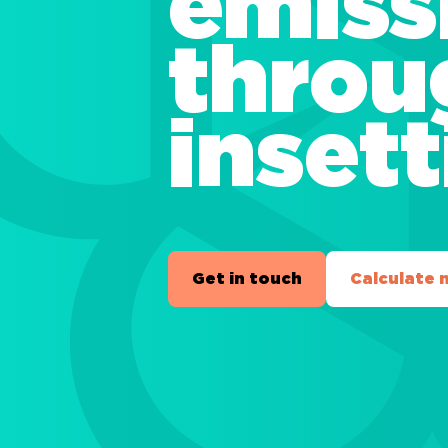
emiss
throu
inset
Get in touch
Calculate 