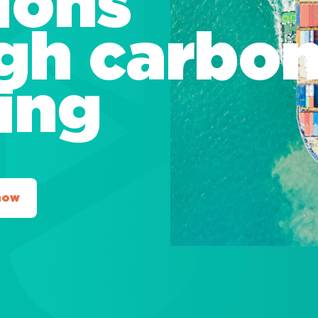
ions
gh carbo
ting
now