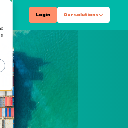
ct
Login
Our solutions
nd
ee