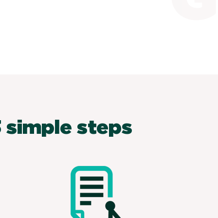
 simple steps