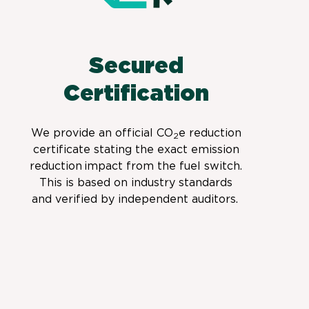
Secured
Certification
We provide
an official CO
e
reduction
2
certificate stating the exact emission
reduction
impact from the fuel switch.
This is based on industry standards
and verified by independent auditors.