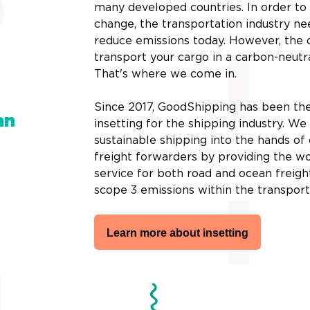
many developed countries. In order t
change, the transportation industry ne
reduce emissions today. However, the 
transport your cargo in a carbon-neutr
That's where we come in.
Since 2017, GoodShipping has been the
an
insetting for the shipping industry. W
sustainable shipping into the hands o
freight forwarders by providing the wor
service for both road and ocean freigh
scope 3 emissions within the transport
Learn more about insetting