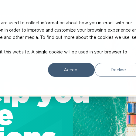
nerships
How we work
About us
News & blogs
Conta
are used to collect information about how you interact with our
on in order to improve and customize your browsing experience a
site and other media. To find out more about the cookies we use, s
t this website. A single cookie will be used in your browser to
Accept
Decline
lp you
e