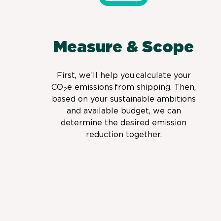
Measure & Scope
First, we’ll help you calculate your
CO
e emissions from shipping. Then,
2
based on your sustainable ambitions
and available budget, we can
determine the desired emission
reduction together.