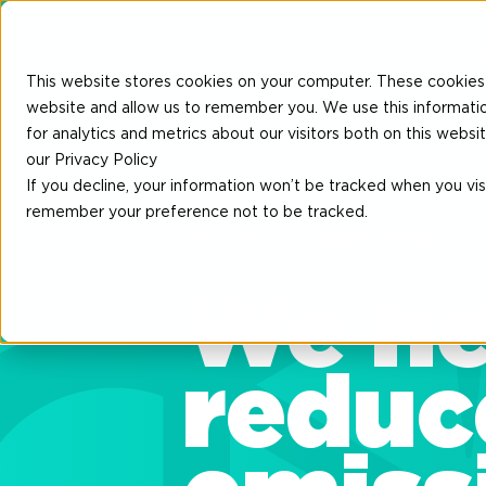
Insetting
Part
This website stores cookies on your computer. These cookies 
website and allow us to remember you. We use this informati
for analytics and metrics about our visitors both on this web
our Privacy Policy
If you decline, your information won’t be tracked when you visi
remember your preference not to be tracked.
We are GoodShipping
We he
reduc