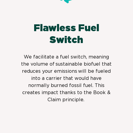
Flawless Fuel
Switch
We facilitate a fuel switch,
meaning
the volume of sustainable biofuel that
reduces your emissions will be fueled
into a carrier that would have
normally burned fossil fuel. This
creates impact thanks to the Book &
Claim principle.