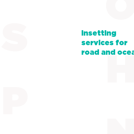
Insetting
services for
road and oce