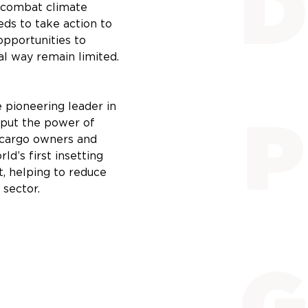
o combat climate
eds to take action to
opportunities to
al way remain limited.
 pioneering leader in
e put the power of
f cargo owners and
ld’s first insetting
t, helping to reduce
 sector.