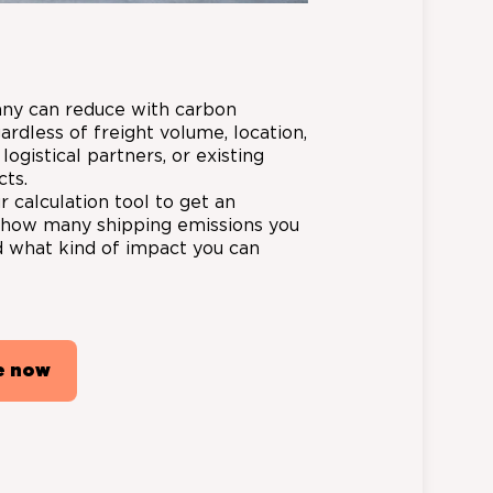
ny can reduce with carbon
gardless of freight volume, location,
 logistical partners, or existing
cts.
 calculation tool to get an
f how many shipping emissions you
 what kind of impact you can
e now