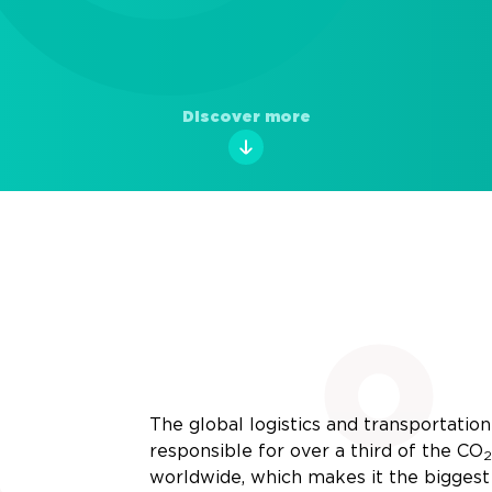
Discover more
The global logistics and transportation 
responsible for over a third of the
CO
2
worldwide, which makes it the biggest 