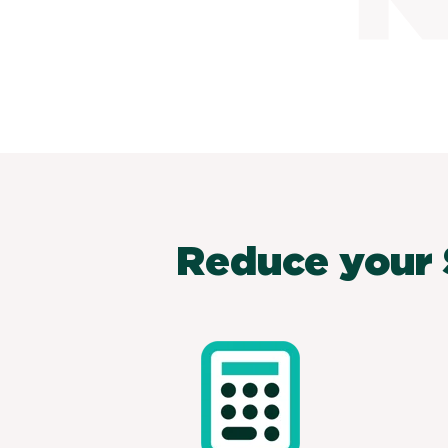
Reduce your 