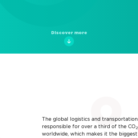
Discover more
The global logistics and transportation 
responsible for over a third of the
CO
2
worldwide, which makes it the biggest 