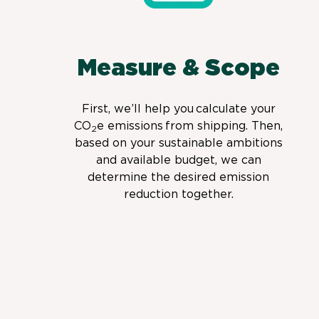
Measure & Scope
First, we’ll help you calculate your
CO
e emissions from shipping. Then,
2
based on your sustainable ambitions
and available budget, we can
determine the desired emission
reduction together.