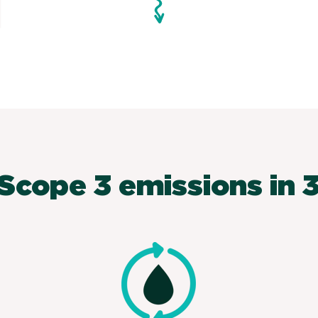
Scope 3 emissions in 3