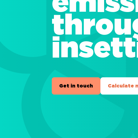
emiss
throu
inset
Get in touch
Calculate 