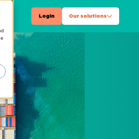
ct
Login
Our solutions
nd
ee