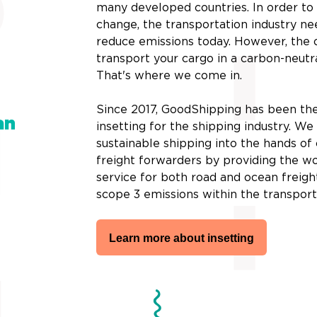
many developed countries. In order t
change, the transportation industry ne
reduce emissions today. However, the 
transport your cargo in a carbon-neutr
That's where we come in.
Since 2017, GoodShipping has been the
an
insetting for the shipping industry. W
sustainable shipping into the hands o
freight forwarders by providing the wor
service for both road and ocean freigh
scope 3 emissions within the transport
Learn more about insetting