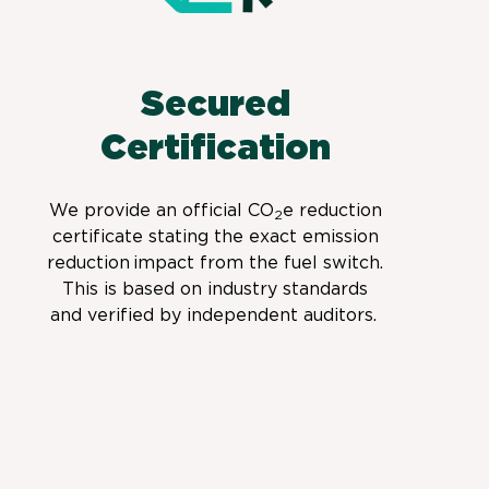
Secured
Certification
We provide
an official CO
e
reduction
2
certificate stating the exact emission
reduction
impact from the fuel switch.
This is based on industry standards
and verified by independent auditors.