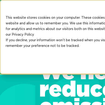
Insetting
Part
This website stores cookies on your computer. These cookies 
website and allow us to remember you. We use this informati
for analytics and metrics about our visitors both on this web
our Privacy Policy
If you decline, your information won’t be tracked when you visi
remember your preference not to be tracked.
We are GoodShipping
We he
reduc