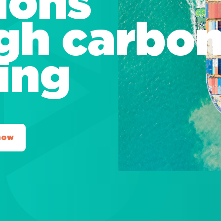
ions
gh carbo
ting
now