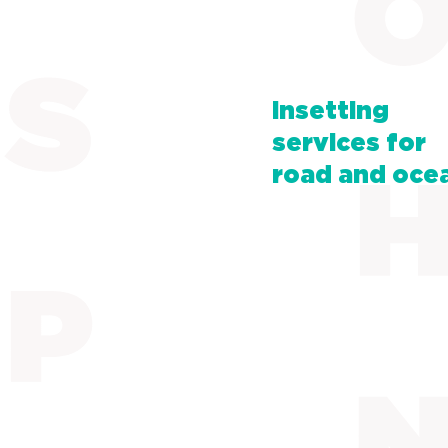
Insetting
services for
road and oce