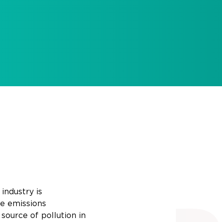
industry is
e
emissions
source of pollution in