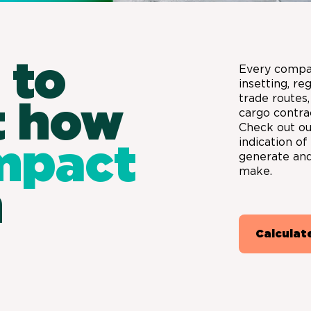
 to
Every compa
insetting, re
trade routes,
t how
cargo contra
Check out our
indication o
mpact
generate and
make.
n
Calculat