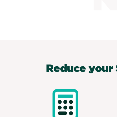
Reduce your 