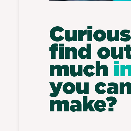
Curious
find ou
much
i
you ca
make?