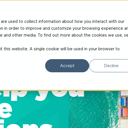
nerships
How we work
About us
News & blogs
Conta
are used to collect information about how you interact with our
on in order to improve and customize your browsing experience a
site and other media. To find out more about the cookies we use, s
t this website. A single cookie will be used in your browser to
Accept
Decline
lp you
e