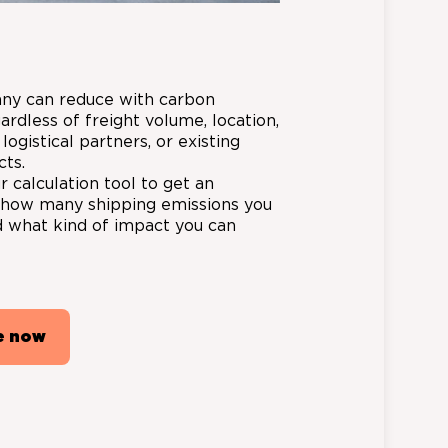
ny can reduce with carbon
gardless of freight volume, location,
 logistical partners, or existing
cts.
 calculation tool to get an
f how many shipping emissions you
 what kind of impact you can
e now