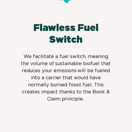
Flawless Fuel
Switch
We facilitate a fuel switch,
meaning
the volume of sustainable biofuel that
reduces your emissions will be fueled
into a carrier that would have
normally burned fossil fuel. This
creates impact thanks to the Book &
Claim principle.