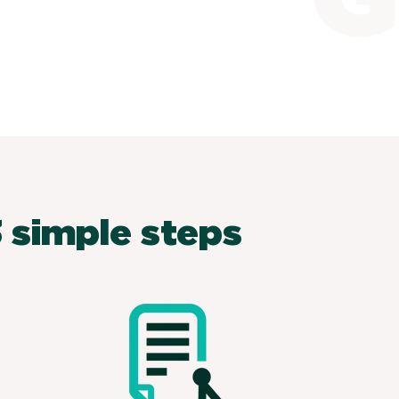
 simple steps