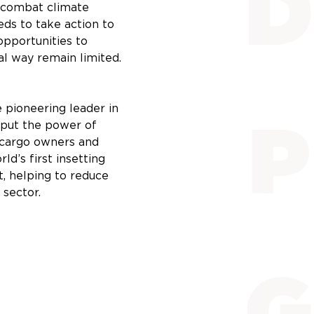
o combat climate
eds to take action to
opportunities to
al way remain limited.
 pioneering leader in
e put the power of
f cargo owners and
ld’s first insetting
t, helping to reduce
 sector.