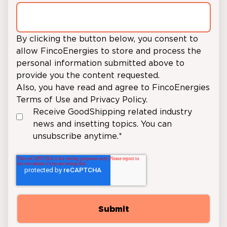
By clicking the button below, you consent to
allow FincoEnergies to store and process the
personal information submitted above to
provide you the content requested.
Also, you have read and agree to FincoEnergies
Terms of Use
and
Privacy Policy.
Receive GoodShipping related industry
news and insetting topics. You can
unsubscribe anytime.
*