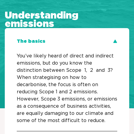
Understanding
emissions
The basics
You’ve likely heard of direct and indirect
emissions, but do you know the
distinction between Scope 1, 2 and 3?
When strategising on how to
decarbonise, the focus is often on
reducing Scope 1 and 2 emissions.
However, Scope 3 emissions, or emissions
as a consequence of business activities,
are equally damaging to our climate and
some of the most difficult to reduce.