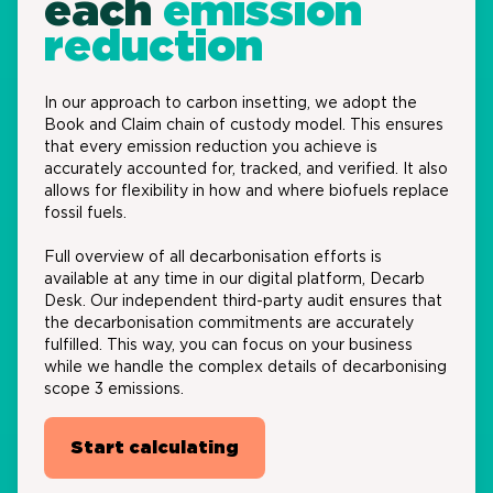
each
emission
reduction
In our approach to carbon
insetting
, we adopt the
Book and Claim chain of custody model
. This ensures
that every emission reduction you achieve is
accurately accounted for, tracked, and verified.
It also
allows for flexibility in how and where biofuels replace
fossil fuels.
Full overview of all decarbonisation efforts
is
available at any time in our digital platform,
Decarb
Desk
.
O
ur independent third-party audit ensures that
the decarbonisation commitments are accurately
fulfilled.
T
his
way,
you
can
focus on your business
while we handle the complex details of
decarbonising
scope 3 emissions
.
Start calculating