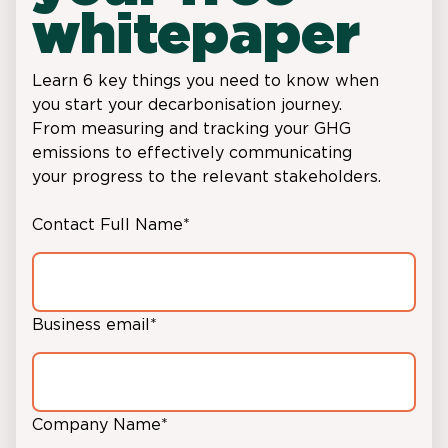
whitepaper
Learn 6 key things you need to know when
you start your decarbonisation journey.
From measuring and tracking your GHG
emissions to effectively communicating
your progress to the relevant stakeholders.
Contact Full Name
*
Business email
*
Company Name
*