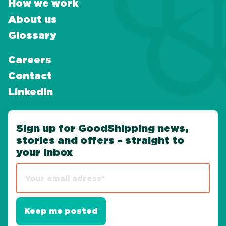
How we work
About us
Glossary
Careers
Contact
LinkedIn
Sign up for GoodShipping news,
stories and offers – straight to
your inbox