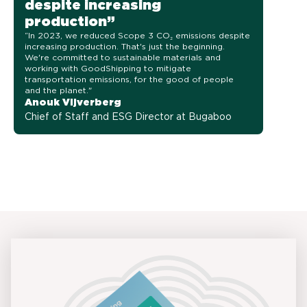
despite increasing
production”
“In 2023, we reduced Scope 3 CO₂ emissions despite
increasing production. That's just the beginning.
We're committed to sustainable materials and
working with GoodShipping to mitigate
transportation emissions, for the good of people
and the planet."
Anouk Vijverberg
Chief of Staff and ESG Director at Bugaboo