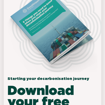
Starting your decarbonisation journey
Download
your free