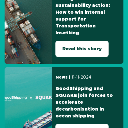
sustainability action:
How to win internal
support for
Transportation
Insetting
Read this story
11-11-2024
News |
GoodShipping and
SQUAKE join forces to
accelerate
decarbonisation in
ocean shipping