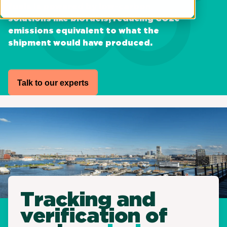
fuels is powered by low-carbon
solutions like biofuels, reducing CO2e
emissions equivalent to what the
shipment would have produced.
Talk to our experts
Tracking and
verification of