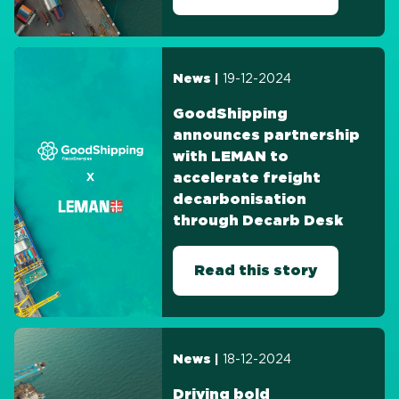
19-12-2024
News |
GoodShipping
announces partnership
with LEMAN to
accelerate freight
decarbonisation
through Decarb Desk
Read this story
18-12-2024
News |
Driving bold