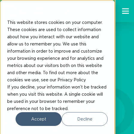
This website stores cookies on your computer.
These cookies are used to collect information
about how you interact with our website and
allow us to remember you. We use this
information in order to improve and customize
Our insetting
your browsing experience and for analytics and
metrics about our visitors both on this website
approach
and other media. To find out more about the
cookies we use, see our Privacy Policy
If you decline, your information won’t be tracked
Our insetting approach offers a
when you visit this website. A single cookie will
practical and impactful way to
be used in your browser to remember your
manage your Scope 3 transport
preference not to be tracked.
emissions by facilitating a switch
from fossil fuels to sustainable
Accept
Decline
biofuels. Simply put, a pre-selected
carrier that usually runs on fossil