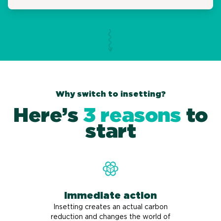
Why switch to insetting?
Here’s
3 reasons
to
start
Immediate action
Insetting creates an actual carbon
reduction and changes the world of