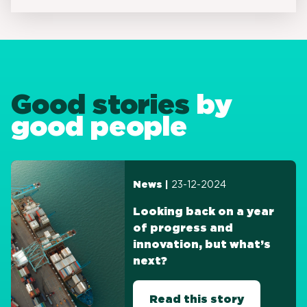
Good stories
by
good people
23-12-2024
News |
Looking back on a year
of progress and
innovation, but what’s
next?
Read this story