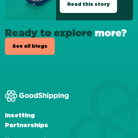
Read this story
Ready to explore
more?
See all blogs
Insetting
Partnerships