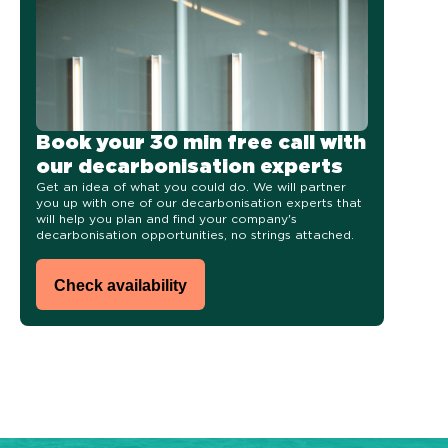
Book your 30 min free call with
our decarbonisation experts
Get an idea of what you could do.
We will p
artner
you up with one of our decarbonisation experts that
will help you plan and find your company's
decarbonisation opportunities, no strings attached.
Check availability