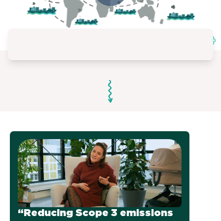
“Reducing Scope 3 emissions