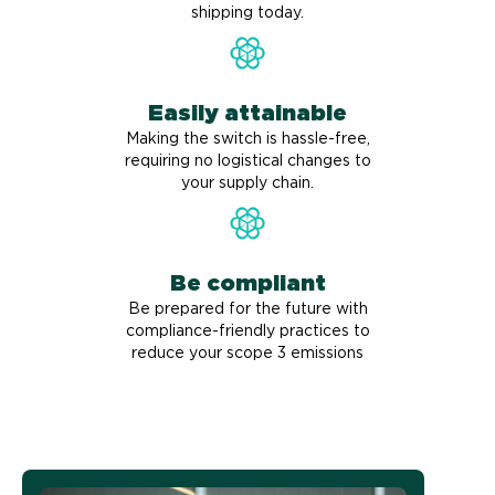
shipping today.
Easily attainable
Making the switch is hassle-free,
requiring no logistical changes to
your supply chain.
Be compliant
Be prepared for the future with
compliance-friendly practices to
reduce your scope 3 emissions