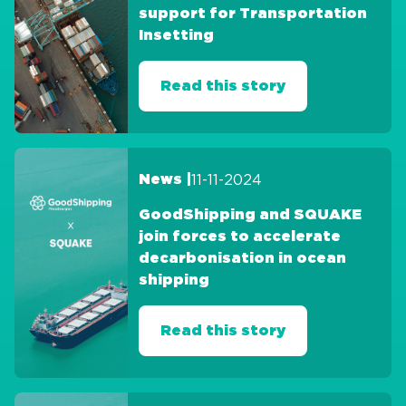
support for Transportation
Insetting
Read this story
11-11-2024
News |
GoodShipping and SQUAKE
join forces to accelerate
decarbonisation in ocean
shipping
Read this story