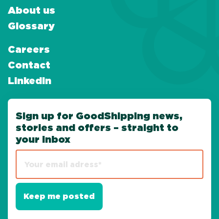
About us
Glossary
Careers
Contact
LinkedIn
Sign up for GoodShipping news,
stories and offers – straight to
your inbox