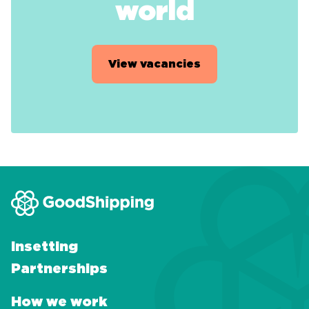
world
View vacancies
Insetting
Partnerships
How we work