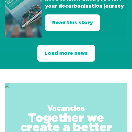
your decarbonisation journey
Read this story
Load more news
Vacancies
Together we
create a better