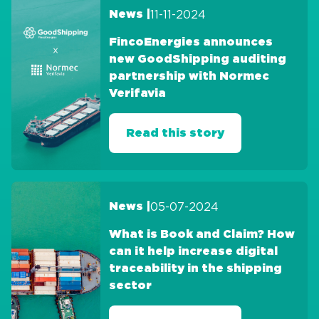
11-11-2024
News |
FincoEnergies announces
new GoodShipping auditing
partnership with Normec
Verifavia
Read this story
05-07-2024
News |
What is Book and Claim? How
can it help increase digital
traceability in the shipping
sector