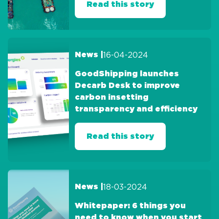
Read this story
16-04-2024
News |
GoodShipping launches
Decarb Desk to improve
carbon insetting
transparency and efficiency
Read this story
18-03-2024
News |
Whitepaper: 6 things you
need to know when you start