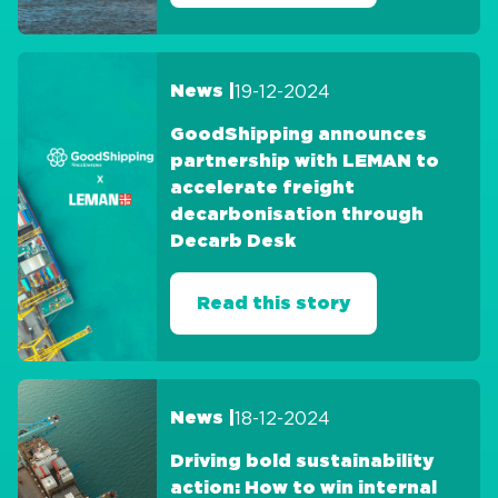
19-12-2024
News |
GoodShipping announces
partnership with LEMAN to
accelerate freight
decarbonisation through
Decarb Desk
Read this story
18-12-2024
News |
Driving bold sustainability
action: How to win internal