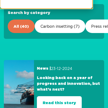
Search by category
All (40)
Carbon insetting (7)
Press re
23-12-2024
News |
Looking back on a year of
progress and innovation, but
what’s next?
Read this story