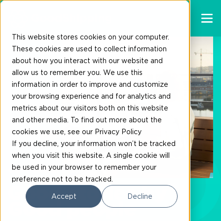
This website stores cookies on your computer.
These cookies are used to collect information
about how you interact with our website and
allow us to remember you. We use this
information in order to improve and customize
your browsing experience and for analytics and
metrics about our visitors both on this website
and other media. To find out more about the
cookies we use, see our Privacy Policy
If you decline, your information won’t be tracked
when you visit this website. A single cookie will
be used in your browser to remember your
Our news and blogs
preference not to be tracked.
Good stories by
Accept
Decline
Good people