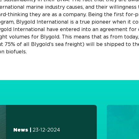
rnational marine industry causes, and their willingness 
rd-thinking they are as a company. Being the first for-p
ram, Blygold International is a true pioneer when it com
old International have entered into an agreement for 
ght volumes for Blygold. This means that as from today,
75% of all Blygold’s sea freight) will be shipped to the
n biofuels.
23-12-2024
News |