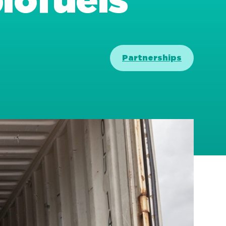
biofuels
Partnerships