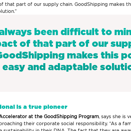
f that part of our supply chain. GoodShipping makes thi
lution.”
 always been difficult to mi
act of that part of our sup
GoodShipping makes this po
 easy and adaptable soluti
ional is a true pioneer
 Accelerator at the GoodShipping Program
, says she is
proaching their corporate social responsibility. “As a f
 sustainability in their DNA. The fact that they are awa