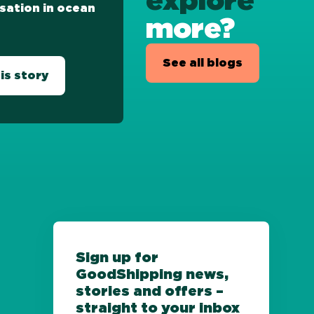
explore
sation in ocean
more?
See all blogs
is story
Sign up for
GoodShipping news,
stories and offers –
straight to your inbox