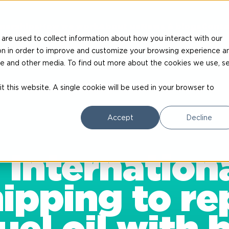
nerships
How we work
About us
News & blogs
Conta
are used to collect information about how you interact with our
on in order to improve and customize your browsing experience a
site and other media. To find out more about the cookies we use, s
t this website. A single cookie will be used in your browser to
Accept
Decline
 Internationa
pping to re