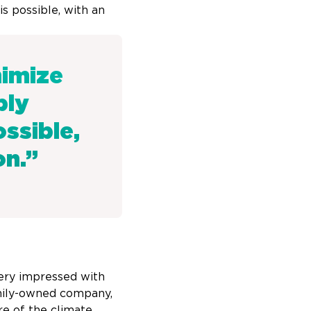
s possible, with an
nimize
ply
ssible,
on.”
 very impressed with
amily-owned company,
re of the climate