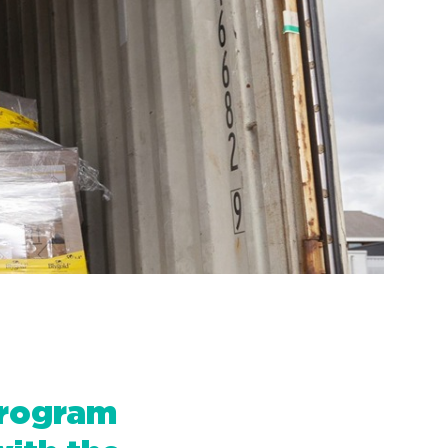
Program