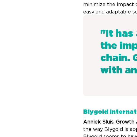
minimize the impact o
easy and adaptable so
"It has
the imp
chain. 
with an
Blygold Internat
Anniek Sluis, Growth
the way Blygold is ap
Blygold seems to have