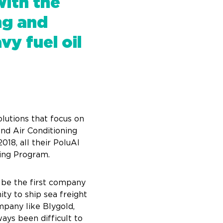
with the
ng and
y fuel oil
lutions that focus on
and Air Conditioning
018, all their PoluAl
ping Program.
o be the first company
ty to ship sea freight
mpany like Blygold,
ays been difficult to