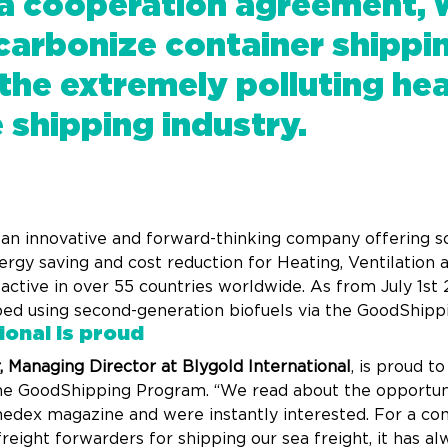
 a cooperation agreement, 
carbonize container shippi
the extremely polluting heav
e shipping industry.
, an innovative and forward-thinking company offering so
ergy saving and cost reduction for Heating, Ventilation 
ctive in over 55 countries worldwide. As from July 1st 2
ped using second-generation biofuels via the GoodShip
ional is proud
 Managing Director at Blygold International
, is proud t
 the GoodShipping Program. “We read about the opportuni
nedex magazine and were instantly interested. For a co
ight forwarders for shipping our sea freight, it has alw