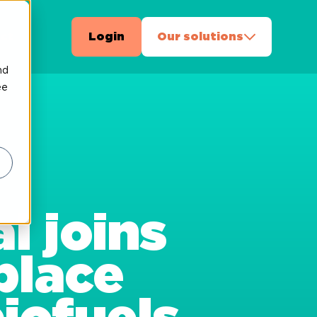
ct
Login
Our solutions
nd
ee
l joins
place