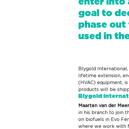
enter into
goal to de
phase out 
used in th
Blygold International
lifetime extension, en
(HVAC) equipment, is a
products will be ship
Blygold internat
Maarten van der Meer,
in his branch to join
on biofuels in Evo Fe
where we work with fre