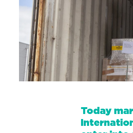
Today mark
Internati