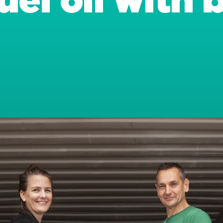
uel oil with 