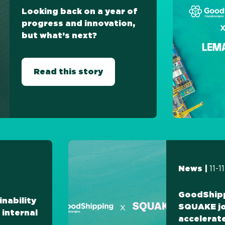
Looking back on a year of
progress and innovation,
but what’s next?
Read this story
11-
News |
GoodShip
inability
SQUAKE jo
 internal
accelerat