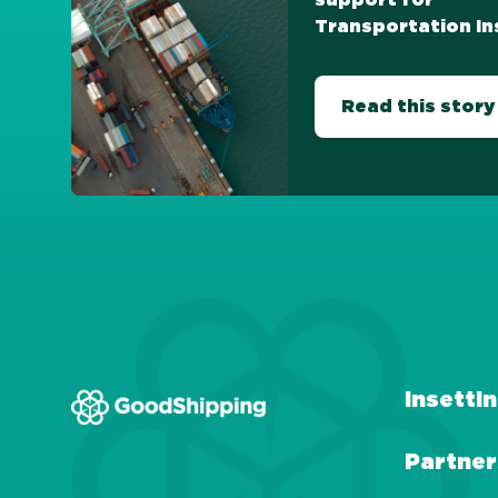
support for
Transportation In
Read this story
Insetti
Partner