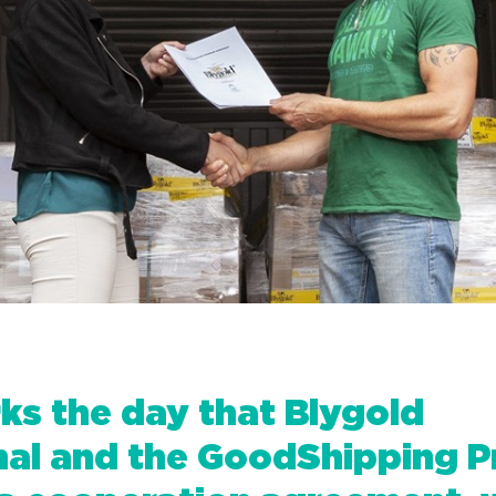
s the day that Blygold
onal and the GoodShipping 