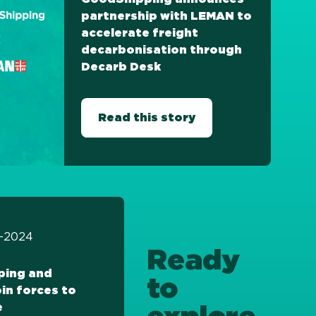
partnership with LEMAN to
accelerate freight
decarbonisation through
Decarb Desk
Read this story
11-2024
Ready
ping and
to
in forces to
e