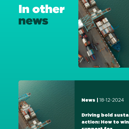
In other
news
18-12-2024
News |
Driving bold susta
action: How to win