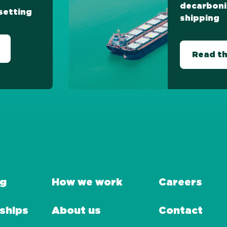
decarboni
setting
shipping
Read th
ng
How we work
Careers
ships
About us
Contact