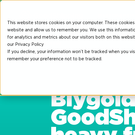
Insetting
Part
This website stores cookies on your computer. These cookies 
website and allow us to remember you. We use this informati
for analytics and metrics about our visitors both on this web
Back to News
our Privacy Policy
If you decline, your information won’t be tracked when you visi
remember your preference not to be tracked.
11-07-2018
Blygold
GoodShi