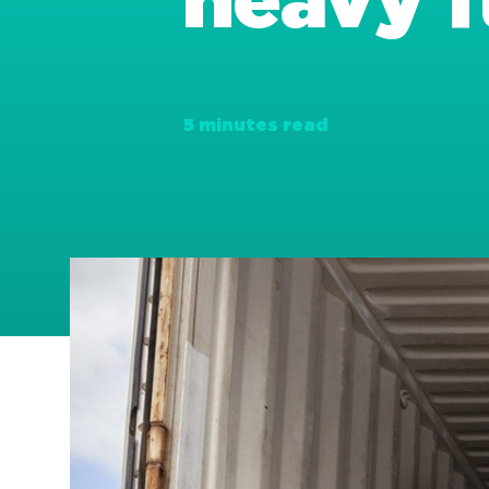
heavy f
5 minutes read