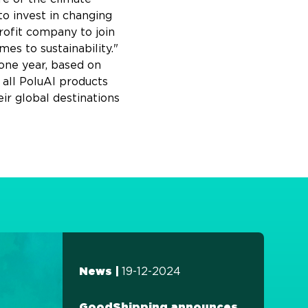
to invest in changing
rofit company to join
es to sustainability."
one year, based on
 all PoluAl products
ir global destinations
19-12-2024
News |
GoodShipping announces