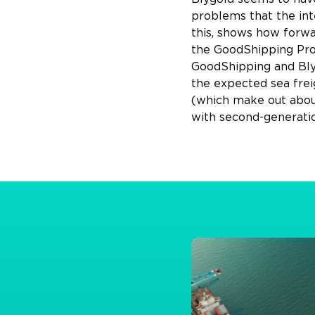
problems that the inte
this, shows how forwa
the GoodShipping Prog
GoodShipping and Blyg
the expected sea frei
(which make out about 
with second-generatio