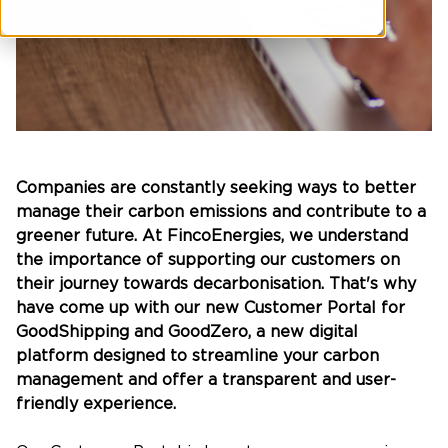
Companies are constantly seeking ways to better
manage their carbon emissions and contribute to a
greener future. At FincoEnergies, we understand
the importance of supporting our customers on
their journey towards decarbonisation. That's why
have come up with our new Customer Portal for
GoodShipping and GoodZero, a new digital
platform designed to streamline your carbon
management and offer a transparent and user-
friendly experience.