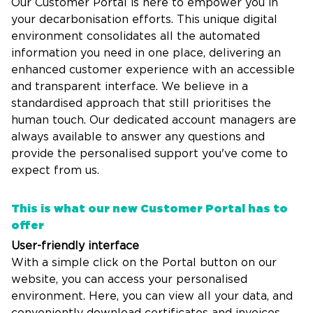
Our Customer Portal is here to empower you in
your decarbonisation efforts. This unique digital
environment consolidates all the automated
information you need in one place, delivering an
enhanced customer experience with an accessible
and transparent interface. We believe in a
standardised approach that still prioritises the
human touch. Our dedicated account managers are
always available to answer any questions and
provide the personalised support you've come to
expect from us.
This is what our new Customer Portal has to
offer
User-friendly interface
With a simple click on the Portal button on our
website, you can access your personalised
environment. Here, you can view all your data, and
conveniently download certificates and invoices.