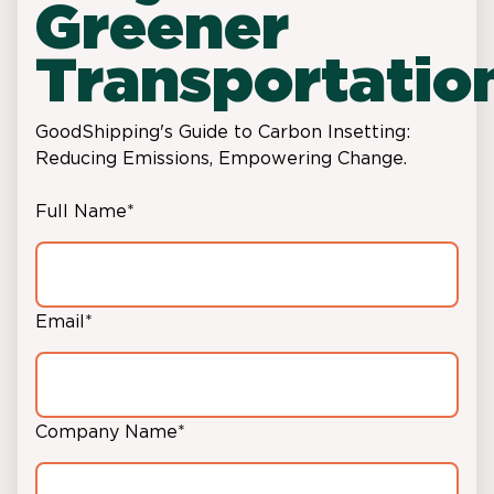
Greener
Transportatio
GoodShipping's Guide to Carbon Insetting:
Reducing Emissions, Empowering Change.
Full Name
*
Email
*
Company Name
*