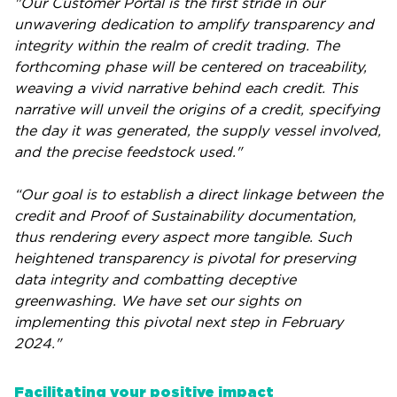
"Our Customer Portal is the first stride in our
unwavering dedication to amplify transparency and
integrity within the realm of credit trading. The
forthcoming phase will be centered on traceability,
weaving a vivid narrative behind each credit. This
narrative will unveil the origins of a credit, specifying
the day it was generated, the supply vessel involved,
and the precise feedstock used."
“Our goal is to establish a direct linkage between the
credit and Proof of Sustainability documentation,
thus rendering every aspect more tangible. Such
heightened transparency is pivotal for preserving
data integrity and combatting deceptive
greenwashing. We have set our sights on
implementing this pivotal next step in February
2024."
Facilitating your positive impact