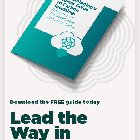
Download the FREE guide today
Lead the
Way in