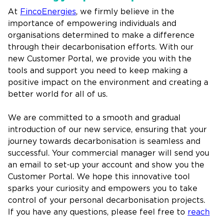
At
FincoEnergies
, we firmly believe in the
importance of empowering individuals and
organisations determined to make a difference
through their decarbonisation efforts. With our
new Customer Portal, we provide you with the
tools and support you need to keep making a
positive impact on the environment and creating a
better world for all of us.
We are committed to a smooth and gradual
introduction of our new service, ensuring that your
journey towards decarbonisation is seamless and
successful. Your commercial manager will send you
an email to set-up your account and show you the
Customer Portal. We hope this innovative tool
sparks your curiosity and empowers you to take
control of your personal decarbonisation projects.
If you have any questions, please feel free to
reach