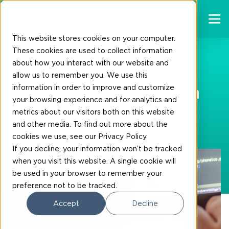
This website stores cookies on your computer.
These cookies are used to collect information
about how you interact with our website and
19-10-2023
allow us to remember you. We use this
information in order to improve and customize
FincoEnergies’ Carbon
your browsing experience and for analytics and
Management new
metrics about our visitors both on this website
Customer Portal
and other media. To find out more about the
cookies we use, see our Privacy Policy
If you decline, your information won’t be tracked
when you visit this website. A single cookie will
be used in your browser to remember your
preference not to be tracked.
Accept
Decline