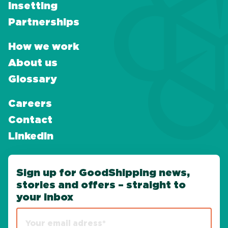
Insetting
Partnerships
How we work
About us
Glossary
Careers
Contact
LinkedIn
Sign up for GoodShipping news,
stories and offers – straight to
your inbox