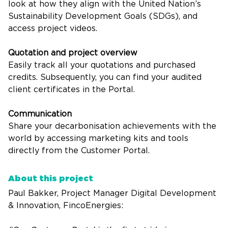
look at how they align with the United Nation’s
Sustainability Development Goals (SDGs), and
access project videos.
Quotation and project overview
Easily track all your quotations and purchased
credits. Subsequently, you can find your audited
client certificates in the Portal.
Communication
Share your decarbonisation achievements with the
world by accessing marketing kits and tools
directly from the Customer Portal.
About this project
Paul Bakker, Project Manager Digital Development
& Innovation, FincoEnergies: