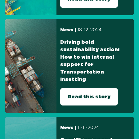
18-12-2024
News |
Driving bold
sustainability action:
How to win internal
support for
Transportation
Insetting
Read this story
11-11-2024
News |