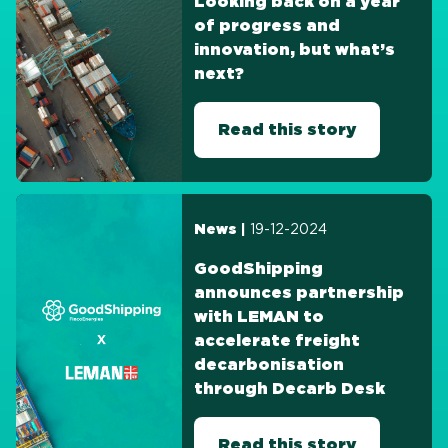
Looking back on a year
of progress and
innovation, but what’s
next?
Read this story
19-12-2024
News |
GoodShipping
announces partnership
with LEMAN to
accelerate freight
decarbonisation
through Decarb Desk
Read this story