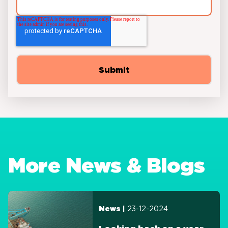
More News & Blogs
23-12-2024
News |