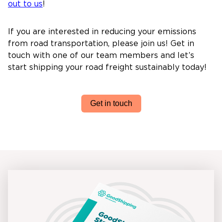
out to us
!
If you are interested in reducing your emissions
from road transportation, please join us! Get in
touch with one of our team members and let’s
start shipping your road freight sustainably today!
Get in touch