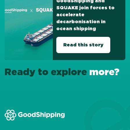
GoodShipping and
SQUAKE join forces to
accelerate
decarbonisation in
ocean shipping
Read this story
Ready to explore
more?