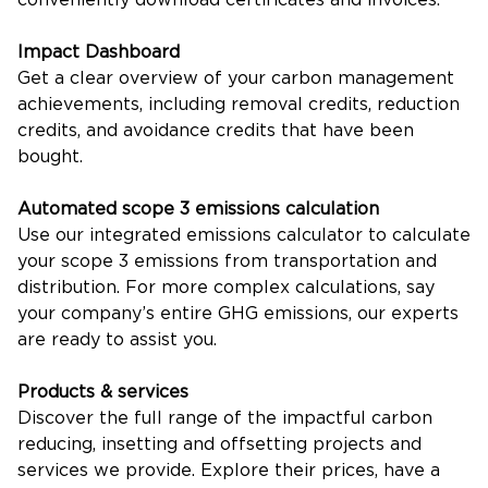
Impact Dashboard
Get a clear overview of your carbon management
achievements, including removal credits, reduction
credits, and avoidance credits that have been
bought.
Automated scope 3 emissions calculation
Use our integrated emissions calculator to calculate
your scope 3 emissions from transportation and
distribution. For more complex calculations, say
your company’s entire GHG emissions, our experts
are ready to assist you.
Products & services
Discover the full range of the impactful carbon
reducing, insetting and offsetting projects and
services we provide. Explore their prices, have a