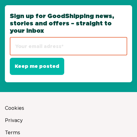
Sign up for GoodShipping news,
stories and offers – straight to
your inbox
Cookies
Privacy
Terms