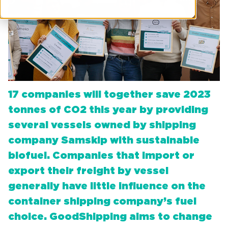
17 companies will together save 2023
tonnes of CO2 this year by providing
several vessels owned by shipping
company Samskip with sustainable
biofuel. Companies that import or
export their freight by vessel
generally have little influence on the
container shipping company’s fuel
choice. GoodShipping aims to change