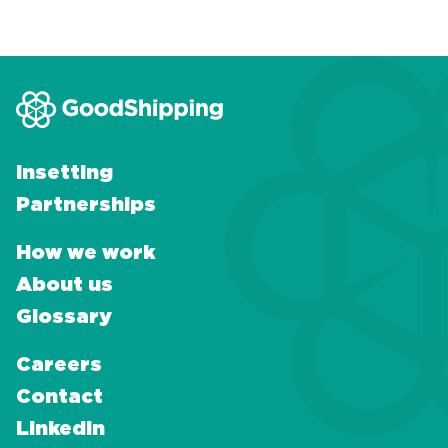
Insetting
Partnerships
How we work
About us
Glossary
Careers
Contact
LinkedIn