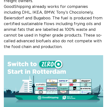
freight owners.
GoodShipping already works for companies
including DHL, IKEA, BMW, Tony’s Chocolonely,
Beiersdorf and Bugaboo. The fuel is produced from
certified sustainable flows including frying oils and
animal fats that are labelled as 100% waste and
cannot be used in higher grade products. These so-
called advanced biofuels also do not compete with
the food chain and production.