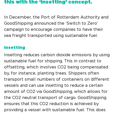
this with the ‘insetting’ concept.
In December, the Port of Rotterdam Authority and
GoodShipping announced the ‘Switch to Zero’
campaign to encourage companies to have their
sea freight transported using sustainable fuel.
Insetting
Insetting reduces carbon dioxide emissions by using
sustainable fuel for shipping. This in contrast to
offsetting, which involves CO2 being compensated
by, for instance, planting trees. Shippers often
transport small numbers of containers on different
vessels and can use insetting to reduce a certain
amount of CO2 via GoodShipping, which allows for
the CO2 neutral transport of cargo. GoodShipping
ensures that this CO2 reduction is achieved by
providing a vessel with sustainable fuel. This does