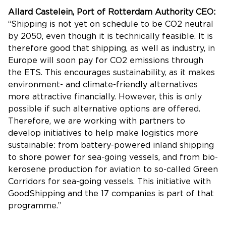
Allard Castelein, Port of Rotterdam Authority CEO:
“Shipping is not yet on schedule to be CO2 neutral
by 2050, even though it is technically feasible. It is
therefore good that shipping, as well as industry, in
Europe will soon pay for CO2 emissions through
the ETS. This encourages sustainability, as it makes
environment- and climate-friendly alternatives
more attractive financially. However, this is only
possible if such alternative options are offered.
Therefore, we are working with partners to
develop initiatives to help make logistics more
sustainable: from battery-powered inland shipping
to shore power for sea-going vessels, and from bio-
kerosene production for aviation to so-called Green
Corridors for sea-going vessels. This initiative with
GoodShipping and the 17 companies is part of that
programme.”