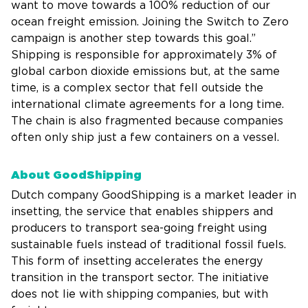
want to move towards a 100% reduction of our
ocean freight emission. Joining the Switch to Zero
campaign is another step towards this goal.”
Shipping is responsible for approximately 3% of
global carbon dioxide emissions but, at the same
time, is a complex sector that fell outside the
international climate agreements for a long time.
The chain is also fragmented because companies
often only ship just a few containers on a vessel.
About GoodShipping
Dutch company GoodShipping is a market leader in
insetting, the service that enables shippers and
producers to transport sea-going freight using
sustainable fuels instead of traditional fossil fuels.
This form of insetting accelerates the energy
transition in the transport sector. The initiative
does not lie with shipping companies, but with