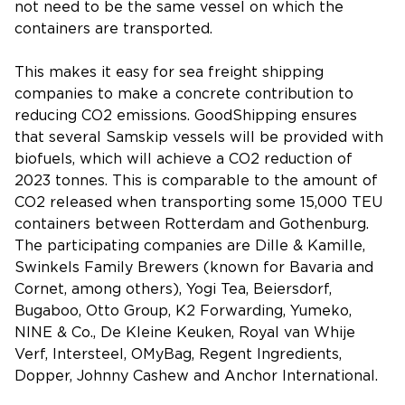
not need to be the same vessel on which the
containers are transported.
This makes it easy for sea freight shipping
companies to make a concrete contribution to
reducing CO2 emissions. GoodShipping ensures
that several Samskip vessels will be provided with
biofuels, which will achieve a CO2 reduction of
2023 tonnes. This is comparable to the amount of
CO2 released when transporting some 15,000 TEU
containers between Rotterdam and Gothenburg.
The participating companies are Dille & Kamille,
Swinkels Family Brewers (known for Bavaria and
Cornet, among others), Yogi Tea, Beiersdorf,
Bugaboo, Otto Group, K2 Forwarding, Yumeko,
NINE & Co., De Kleine Keuken, Royal van Whije
Verf, Intersteel, OMyBag, Regent Ingredients,
Dopper, Johnny Cashew and Anchor International.