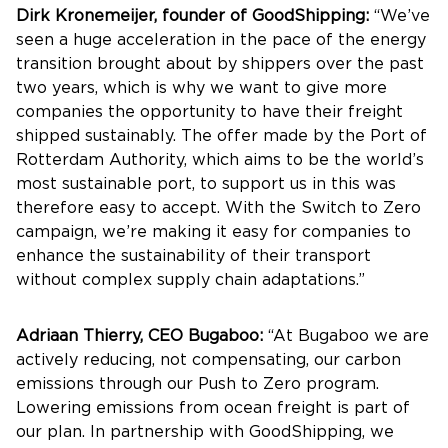
Dirk Kronemeijer, founder of GoodShipping:
“We’ve
seen a huge acceleration in the pace of the energy
transition brought about by shippers over the past
two years, which is why we want to give more
companies the opportunity to have their freight
shipped sustainably. The offer made by the Port of
Rotterdam Authority, which aims to be the world’s
most sustainable port, to support us in this was
therefore easy to accept. With the Switch to Zero
campaign, we’re making it easy for companies to
enhance the sustainability of their transport
without complex supply chain adaptations.”
Adriaan Thierry, CEO Bugaboo:
“At Bugaboo we are
actively reducing, not compensating, our carbon
emissions through our Push to Zero program.
Lowering emissions from ocean freight is part of
our plan. In partnership with GoodShipping, we