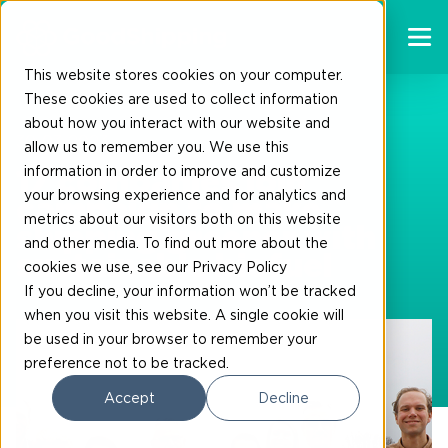
This website stores cookies on your computer.
These cookies are used to collect information
about how you interact with our website and
30-03-2023
allow us to remember you. We use this
information in order to improve and customize
17 companies join
your browsing experience and for analytics and
campaign to make
metrics about our visitors both on this website
shipping greener with
and other media. To find out more about the
sustainable biofuel
cookies we use, see our Privacy Policy
If you decline, your information won’t be tracked
when you visit this website. A single cookie will
be used in your browser to remember your
preference not to be tracked.
Accept
Decline