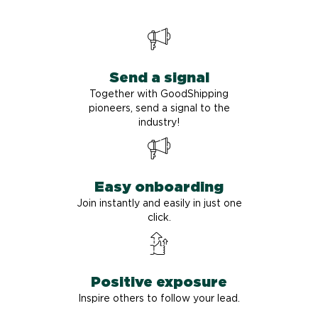
Send a signal
Together with GoodShipping
pioneers, send a signal to the
industry!
Easy onboarding
Join instantly and easily in just one
click.
Positive exposure
Inspire others to follow your lead.