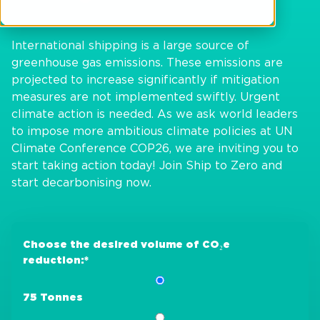
International shipping is a large source of
greenhouse gas emissions. These emissions are
projected to increase significantly if mitigation
measures are not implemented swiftly. Urgent
climate action is needed. As we ask world leaders
to impose more ambitious climate policies at UN
Climate Conference COP26, we are inviting you to
start taking action today! Join Ship to Zero and
start decarbonising now.
Choose the desired volume of CO₂e
reduction:
*
75 Tonnes