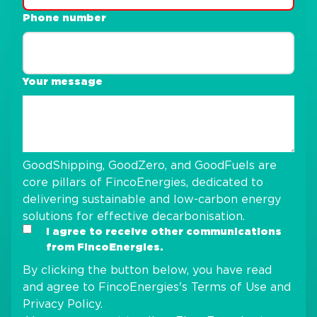
Phone number
Your message
GoodShipping, GoodZero, and GoodFuels are
core pillars of FincoEnergies, dedicated to
delivering sustainable and low-carbon energy
solutions for effective decarbonisation.
I agree to receive other communications
from FincoEnergies.
By clicking the button below, you have read
and agree to FincoEnergies's
Terms of Use
and
Privacy Policy
.