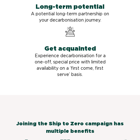
Long-term potential
A potential long-term partnership on
your decarbonisation journey.
Get acquainted
Experience decarbonisation for a
one-off, special price with limited
availability on a ‘first come, first
serve’ basis.
Joining the Ship to Zero campaign has
multiple benefits