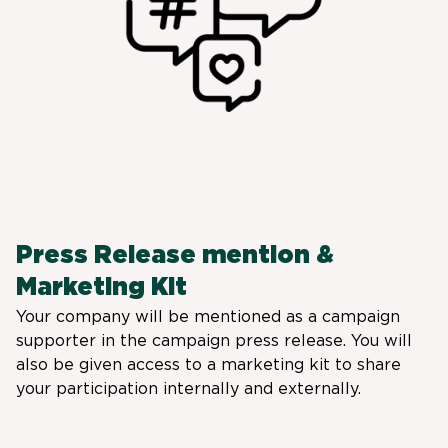
Press Release mention &
Marketing Kit
Your company will be mentioned as a campaign
supporter in the campaign press release. You will
also be given access to a marketing kit to share
your participation internally and externally.