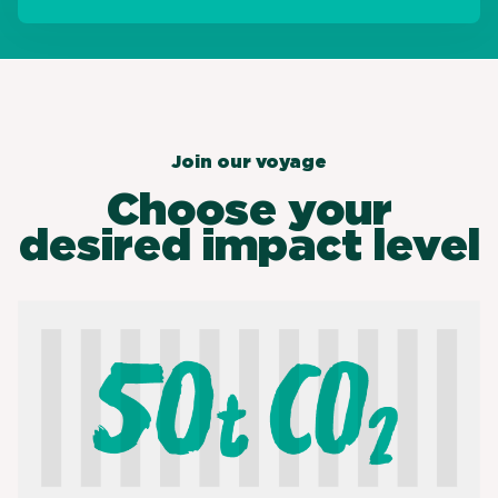
Join our voyage
Choose your
desired impact level