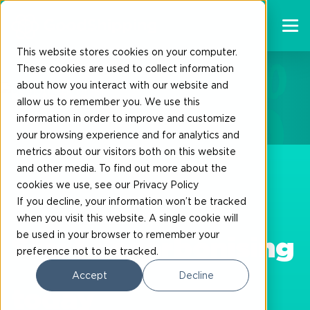
This website stores cookies on your computer.
These cookies are used to collect information
about how you interact with our website and
Ship to Zero
allow us to remember you. We use this
information in order to improve and customize
your browsing experience and for analytics and
metrics about our visitors both on this website
and other media. To find out more about the
cookies we use, see our Privacy Policy
If you decline, your information won’t be tracked
when you visit this website. A single cookie will
be used in your browser to remember your
Start decarbonising
preference not to be tracked.
Accept
Decline
today