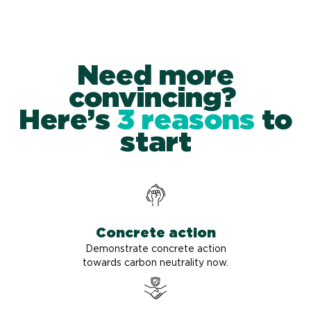
Need more
convincing?
Here’s
3 reasons
to
start
Concrete action
Demonstrate concrete action
towards carbon neutrality now.