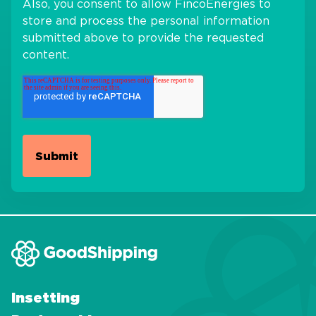
Also, you consent to allow FincoEnergies to
store and process the personal information
submitted above to provide the requested
content.
Insetting