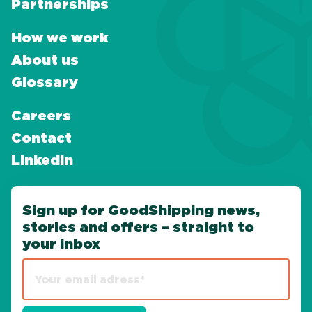
Partnerships
How we work
About us
Glossary
Careers
Contact
LinkedIn
Sign up for GoodShipping news,
stories and offers – straight to
your inbox