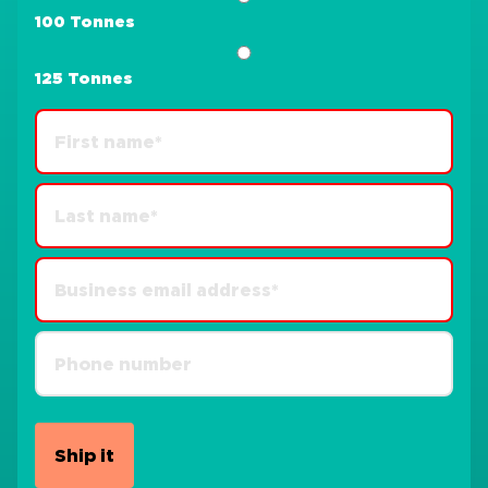
100 Tonnes
125 Tonnes