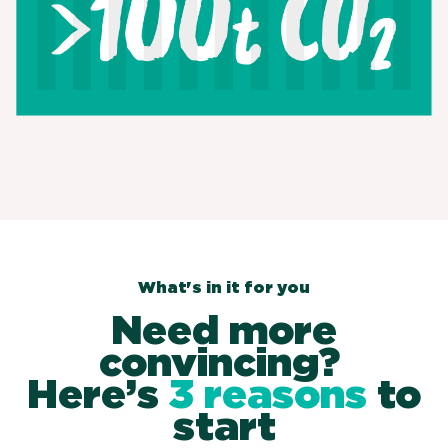
What's in it for you
Need more
convincing?
Here’s
3 reasons
to
start