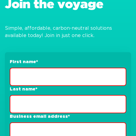
Join the voyage
Simple, affordable, carbon-neutral solutions
available today! Join in just one click.
First name
*
Last name
*
Business email address
*