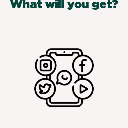
What will you get?