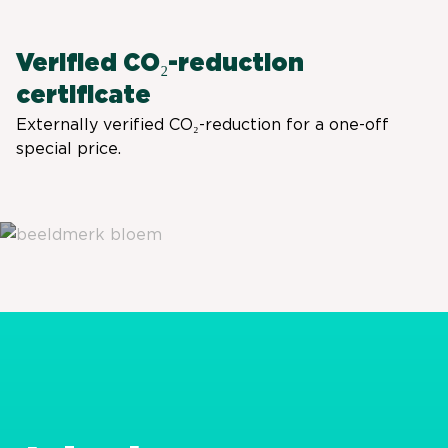
Verified CO₂-reduction
certificate
Externally verified CO₂-reduction for a one-off
special price.