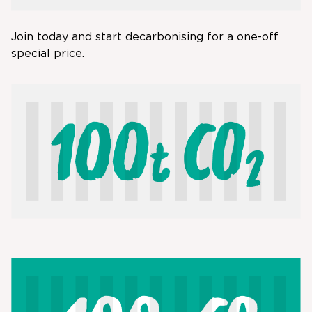
Join today and start decarbonising for a one-off
special price.