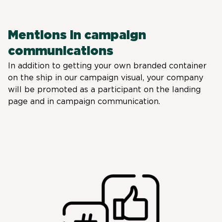
Mentions in campaign
communications
In addition to getting your own branded container
on the ship in our campaign visual, your company
will be promoted as a participant on the landing
page and in campaign communication.